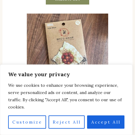
We value your privacy
We use cookies to enhance your browsing experience,
serve personalized ads or content, and analyze our
traffic. By clicking "Accept All", you consent to our use of
cookies.
Reusable Cotton food wrap
Customize
Reject All
Accept All
CHECK IT OUT