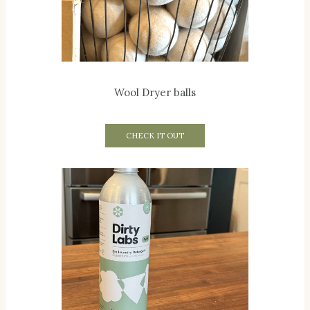
Wool Dryer balls
CHECK IT OUT