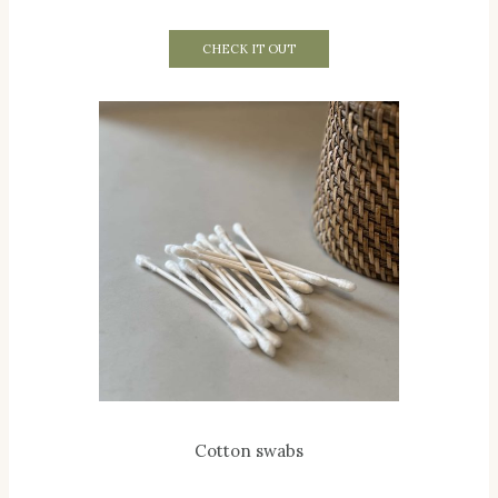
CHECK IT OUT
Cotton swabs