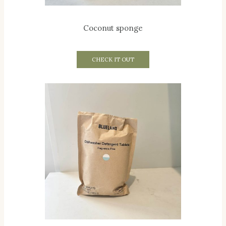
Coconut sponge
CHECK IT OUT