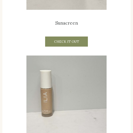
Sunscreen
CHECK IT OUT