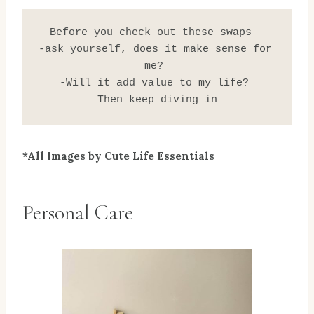
 Before you check out these swaps   
-ask yourself, does it make sense for 
me? 
-Will it add value to my life? 
Then keep diving in
*All Images by Cute Life Essentials
Personal Care