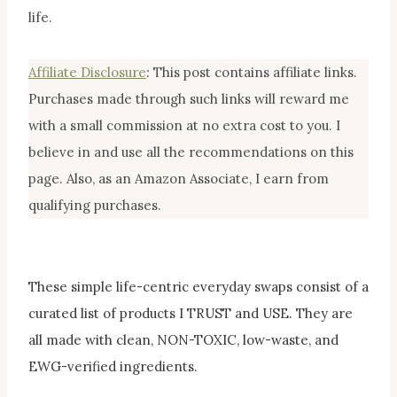
life.
Affiliate Disclosur
e
:
This post contains affiliate links.
Purchases made through such links will reward me
with a small commission at no extra cost to you. I
believe in and use all the recommendations on this
page. Also, as an Amazon Associate, I earn from
qualifying purchases.
These simple life-centric everyday swaps consist of a
curated list of products I TRUST and USE. They are
all made with clean, NON-TOXIC, low-waste, and
EWG-verified ingredients.