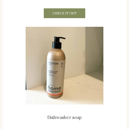
CHECK IT OUT
Dishwasher soap