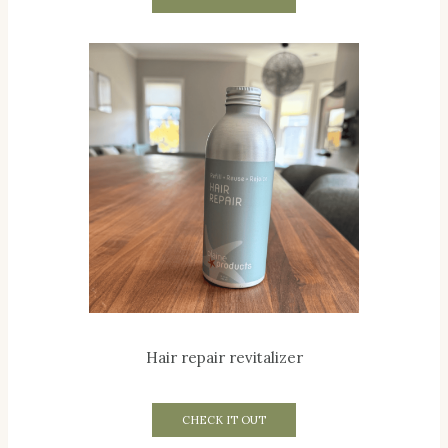
Hair repair revitalizer
CHECK IT OUT