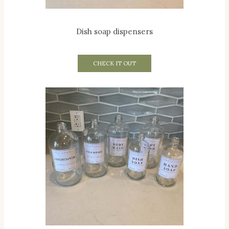
Dish soap dispensers
CHECK IT OUT