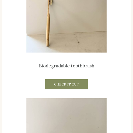
Biodegradable toothbrush
CHECK IT OUT