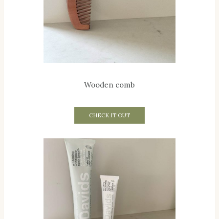
Wooden comb
CHECK IT OUT