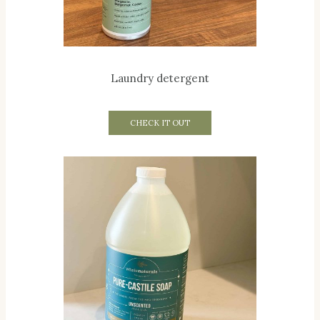
Laundry detergent
CHECK IT OUT