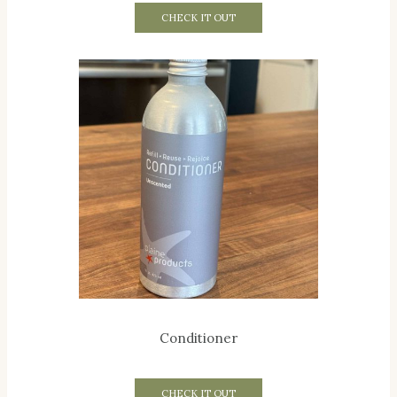
CHECK IT OUT
Conditioner
CHECK IT OUT