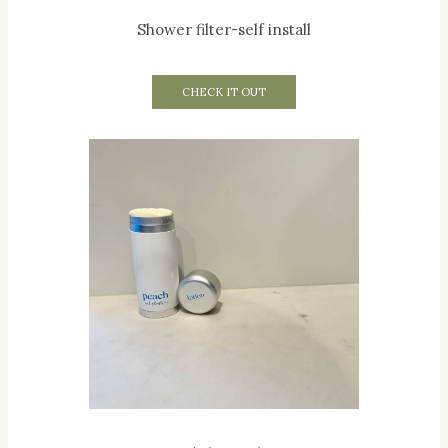
Shower filter-self install
CHECK IT OUT