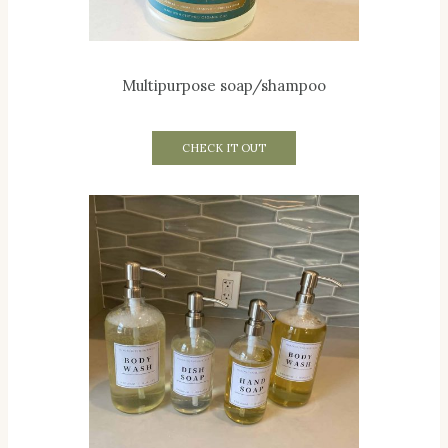
Multipurpose soap/shampoo
CHECK IT OUT