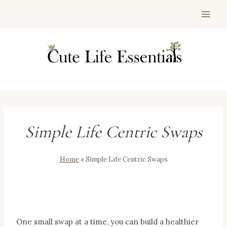
Skip
to
content
Simple Life Centric Swaps
Home
»
Simple Life Centric Swaps
One small swap at a time, you can build a healthier