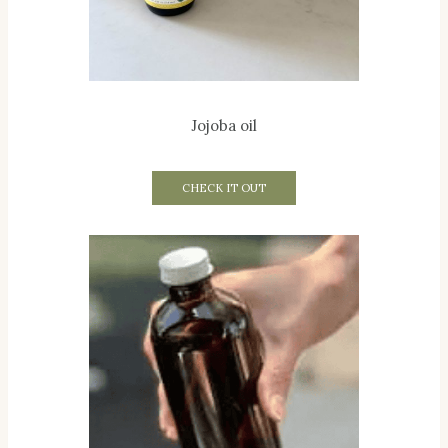
Jojoba oil
CHECK IT OUT