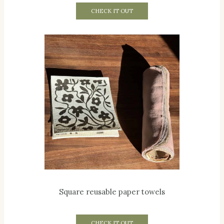
CHECK IT OUT
Square reusable paper towels
CHECK IT OUT