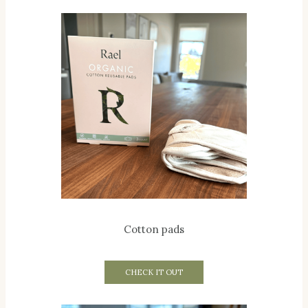
Cotton pads
CHECK IT OUT