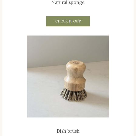
Natural sponge
CHECK IT OUT
Dish brush