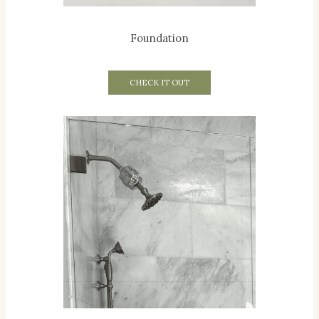
Foundation
CHECK IT OUT