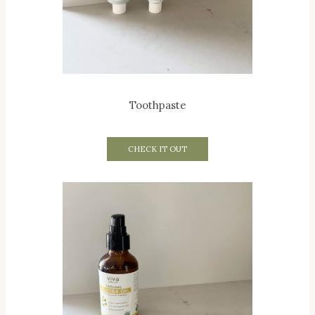
Toothpaste
CHECK IT OUT