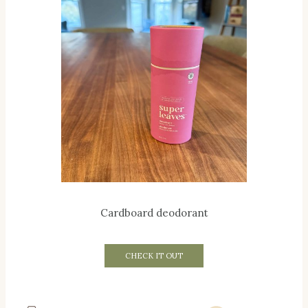
Cardboard deodorant
CHECK IT OUT