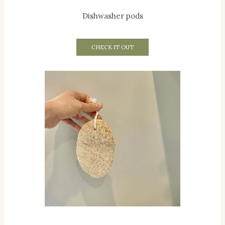
Dishwasher pods
CHECK IT OUT