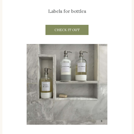
Labels for bottles
CHECK IT OUT