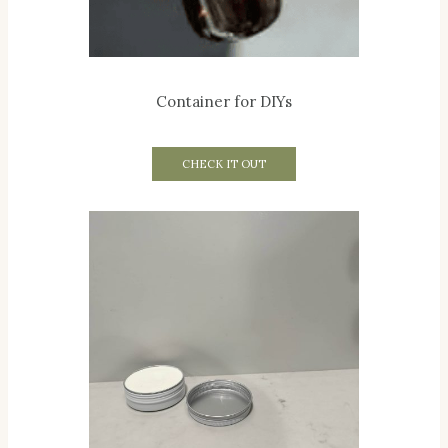
Container for DIYs
CHECK IT OUT