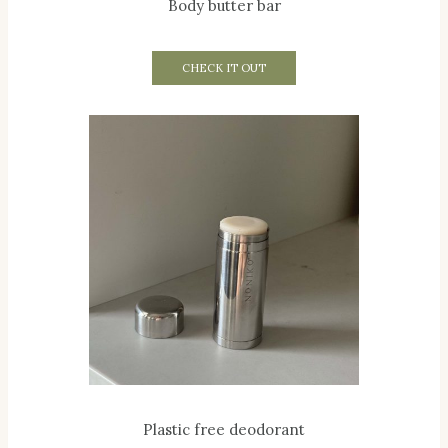
Body butter bar
CHECK IT OUT
Plastic free deodorant