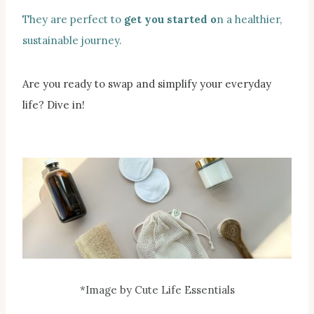
They are perfect to
get you started o
n a healthier,
sustainable journey.
Are you ready to swap and simplify your everyday
life? Dive in!
*Image by Cute Life Essentials