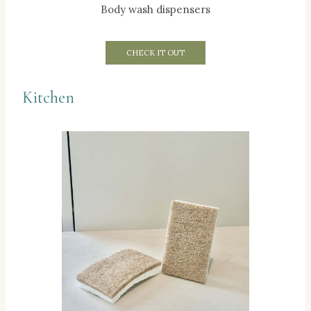
Body wash dispensers
CHECK IT OUT
Kitchen