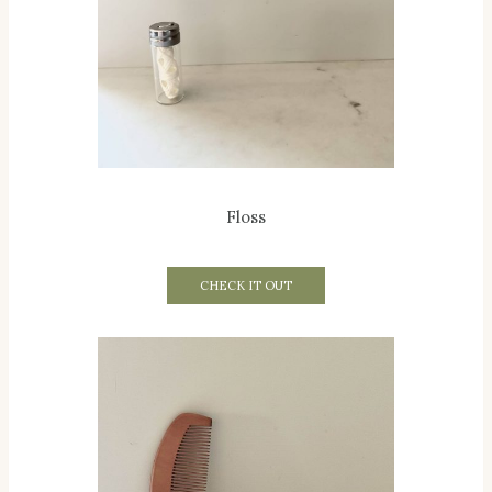
Floss
CHECK IT OUT