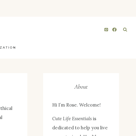
ZATION
About
Hi I’m Rose. Welcome!
thical
al
Cute Life Essentials
is
dedicated to help you live