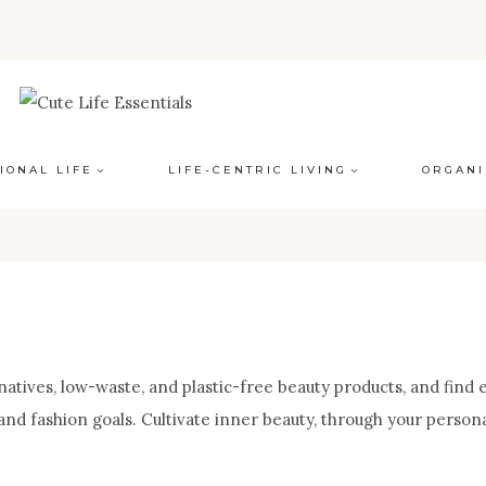
IONAL LIFE
LIFE-CENTRIC LIVING
ORGANI
atives, low-waste, and plastic-free beauty products, and find e
and fashion goals. Cultivate inner beauty, through your person