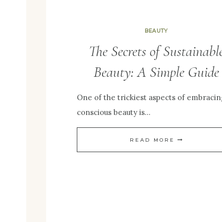
BEAUTY
The Secrets of Sustainabl
Beauty: A Simple Guide
One of the trickiest aspects of embracin
conscious beauty is…
THE
READ MORE
SECRETS
OF
SUSTAINABL
BEAUTY:
A