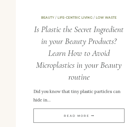
BEAUTY
/
LIFE-CENTRIC LIVING
/
LOW WASTE
Is Plastic the Secret Ingredient
in your Beauty Products?
Learn How to Avoid
Microplastics in your Beauty
routine
Did you know that tiny plastic particles can
hide in…
IS
READ MORE
PLASTIC