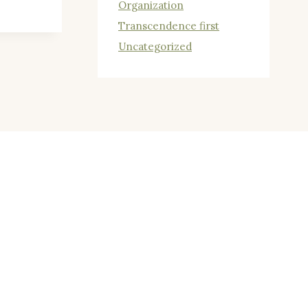
Organization
Transcendence first
Uncategorized
N