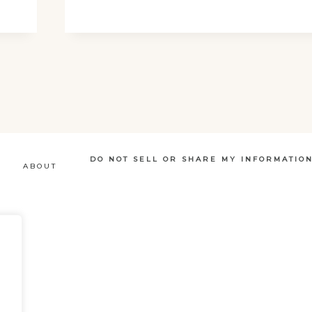
SIMPLE
GUIDE
DO NOT SELL OR SHARE MY INFORMATIO
ABOUT