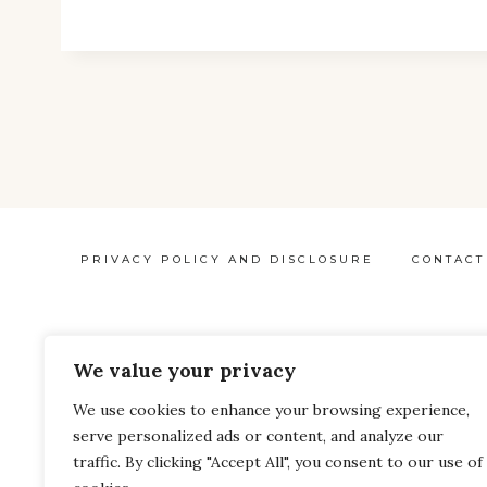
THE
SECRET
INGREDIENT
IN
YOUR
BEAUTY
PRODUCTS?
LEARN
PRIVACY POLICY AND DISCLOSURE
CONTACT
HOW
TO
AVOID
We value your privacy
MICROPLASTICS
Pinterest
Facebook
We use cookies to enhance your browsing experience,
IN
serve personalized ads or content, and analyze our
YOUR
traffic. By clicking "Accept All", you consent to our use of
BEAUTY