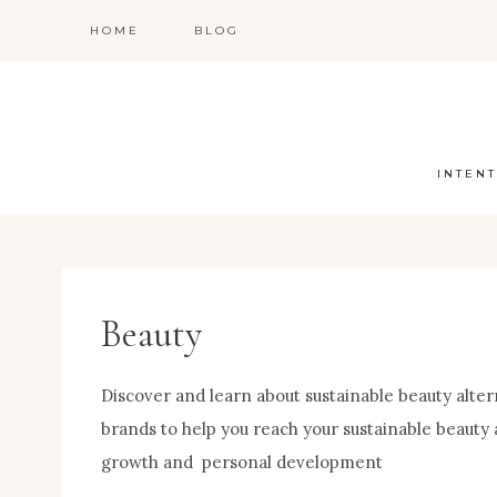
Skip
HOME
BLOG
to
content
INTENT
Beauty
Discover and learn about sustainable beauty altern
brands to help you reach your sustainable beauty 
growth and personal development