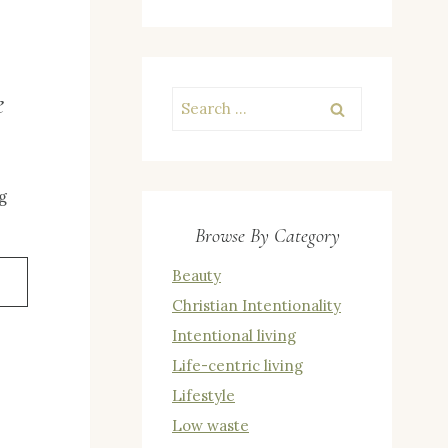
e
Search
for:
g
Browse By Category
Beauty
Christian Intentionality
Intentional living
Life-centric living
E
Lifestyle
Low waste