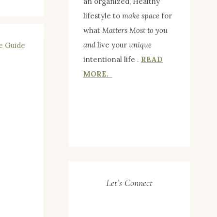
an organized, Healthy
lifestyle to
make space
for
what
Matters Most to you
and
live your
unique
intentional life .
READ
MORE.
Let’s Connect