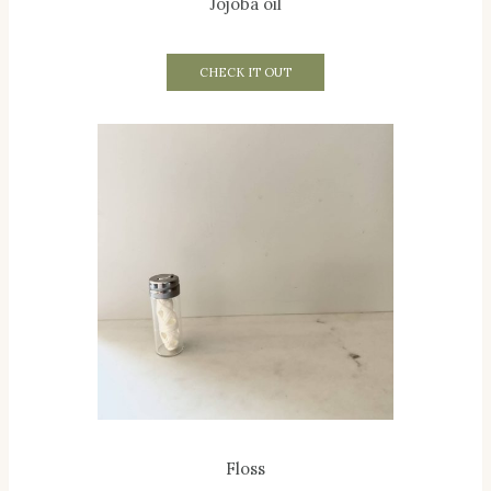
Jojoba oil
CHECK IT OUT
Floss