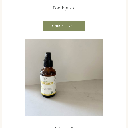
Toothpaste
CHECK IT OUT