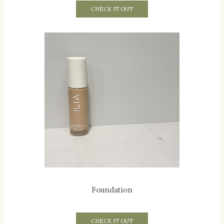
CHECK IT OUT
Foundation
CHECK IT OUT