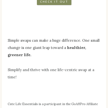
CHECK IT OUT
Simple swaps can make a huge difference. One small
change is one giant leap toward a
healthier,
greener life.
Simplify and thrive with one life-centric swap at a
time!
Cute Life Essentials is a participant in the GoAffPro Affiliate