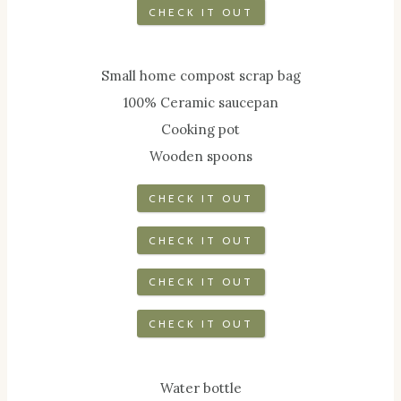
CHECK IT OUT
Small home compost scrap bag
100% Ceramic saucepan
Cooking pot
Wooden spoons
CHECK IT OUT
CHECK IT OUT
CHECK IT OUT
CHECK IT OUT
Water bottle