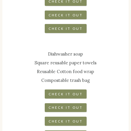
CHECK IT OUT
CHECK IT OUT
CHECK IT OUT
Dishwasher soap
Square reusable paper towels
Reusable Cotton food wrap
Compostable trash bag
CHECK IT OUT
CHECK IT OUT
CHECK IT OUT