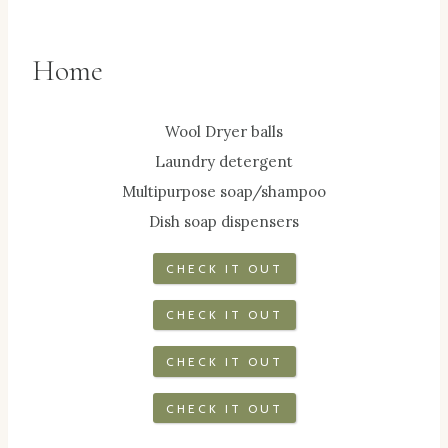
Home
Wool Dryer balls
Laundry detergent
Multipurpose soap/shampoo
Dish soap dispensers
CHECK IT OUT
CHECK IT OUT
CHECK IT OUT
CHECK IT OUT