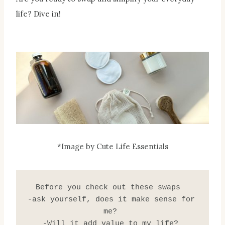
life? Dive in!
*Image by Cute Life Essentials
 Before you check out these swaps   
-ask yourself, does it make sense for 
me? 
-Will it add value to my life? 