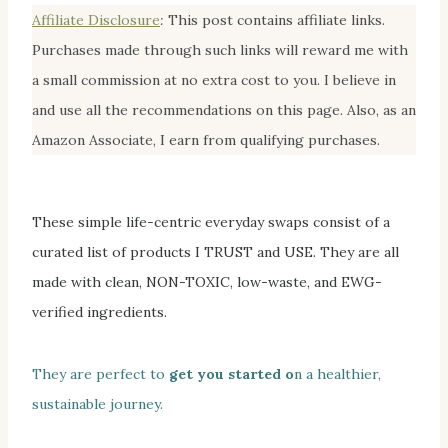
Affiliate Disclosur
e
:
This post contains affiliate links.
Purchases made through such links will reward me with
a small commission at no extra cost to you. I believe in
and use all the recommendations on this page. Also, as an
Amazon Associate, I earn from qualifying purchases.
These simple life-centric everyday swaps
consist of a
curated list of products I TRUST and
USE. They are all
made with clean, NON-TOXIC, low-waste, and EWG-
verified ingredients.
They are perfect to
get you started o
n a healthier,
sustainable journey.