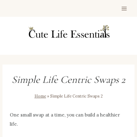
Skip
to
content
Simple Life Centric Swaps 2
Home
»
Simple Life Centric Swaps 2
One small swap at a time, you can build a healthier
life.