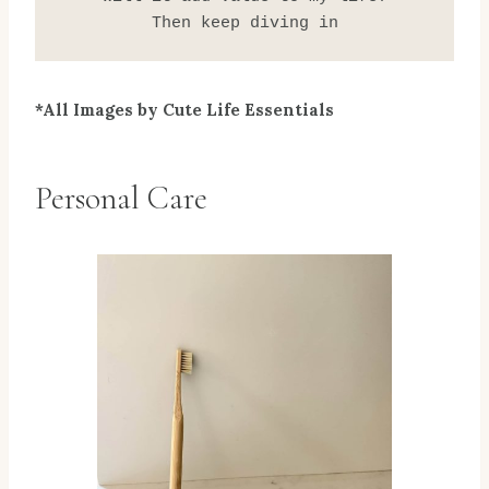
Then keep diving in
*All Images by Cute Life Essentials
Personal Care