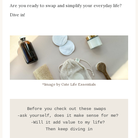
Are you ready to swap and simplify your everyday life?
Dive in!
*Image by Cute Life Essentials
 Before you check out these swaps   
-ask yourself, does it make sense for me? 
-Will it add value to my life? 
Then keep diving in