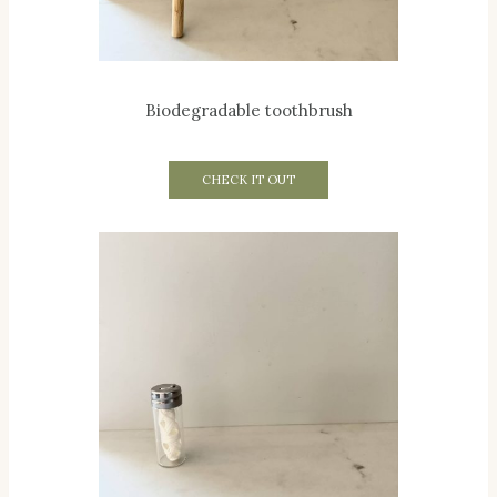
Biodegradable toothbrush
CHECK IT OUT