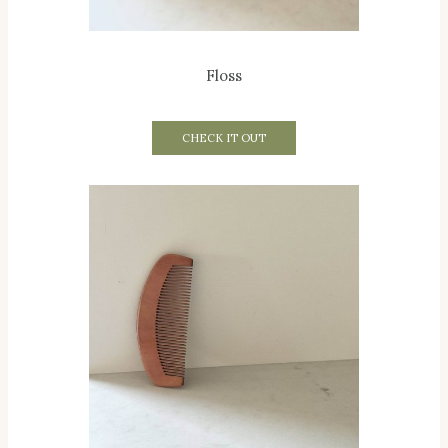
Floss
CHECK IT OUT