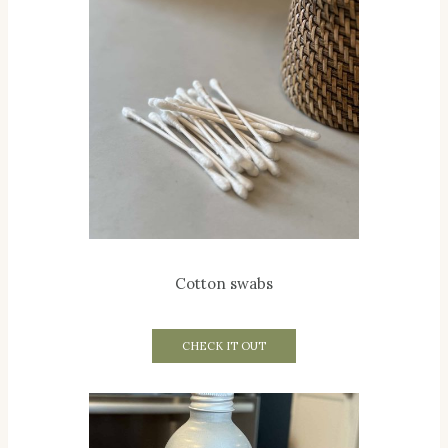
Cotton swabs
CHECK IT OUT