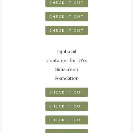
CHECK IT OUT
CHECK IT OUT
CHECK IT OUT
Jojoba oil
Container for DIYs
Sunscreen
Foundation
CHECK IT OUT
CHECK IT OUT
CHECK IT OUT