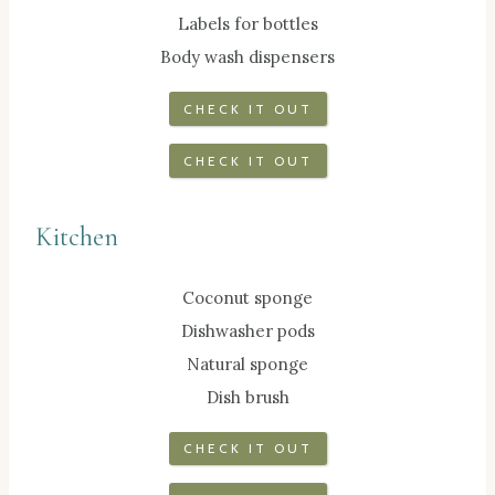
Labels for bottles
Body wash dispensers
CHECK IT OUT
CHECK IT OUT
Kitchen
Coconut sponge
Dishwasher pods
Natural sponge
Dish brush
CHECK IT OUT