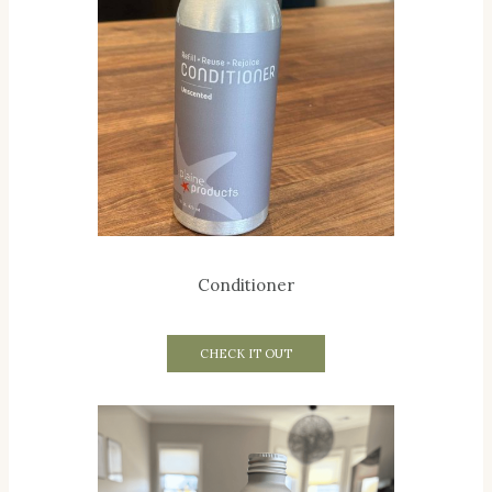
Conditioner
CHECK IT OUT