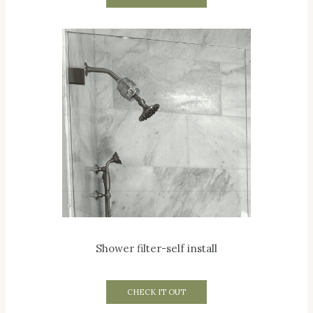
Shower filter-self install
CHECK IT OUT