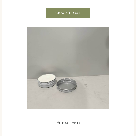
CHECK IT OUT
Sunscreen