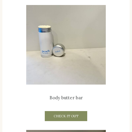
Body butter bar
CHECK IT OUT