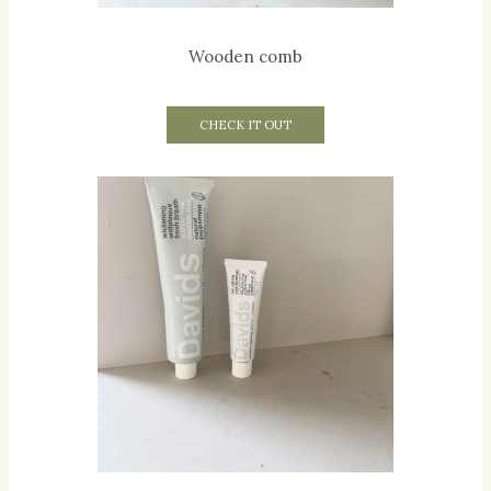
Wooden comb
CHECK IT OUT