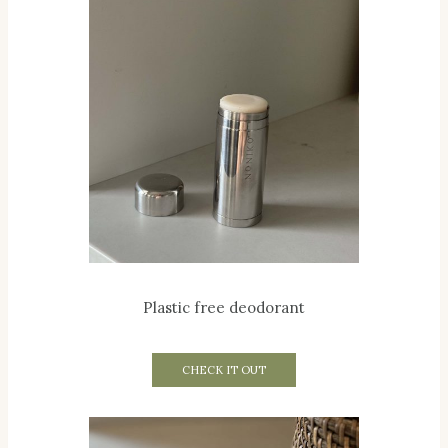
Plastic free deodorant
CHECK IT OUT