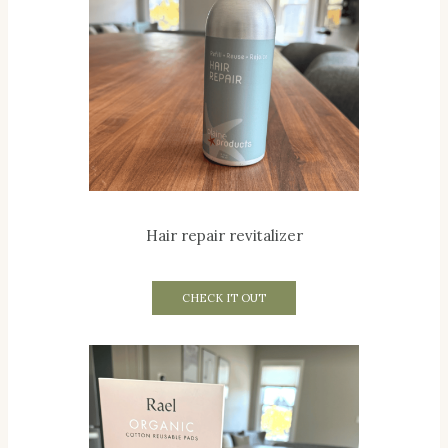
Hair repair revitalizer
CHECK IT OUT