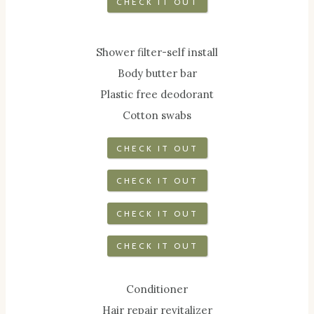
CHECK IT OUT
Shower filter-self install
Body butter bar
Plastic free deodorant
Cotton swabs
CHECK IT OUT
CHECK IT OUT
CHECK IT OUT
CHECK IT OUT
Conditioner
Hair repair revitalizer