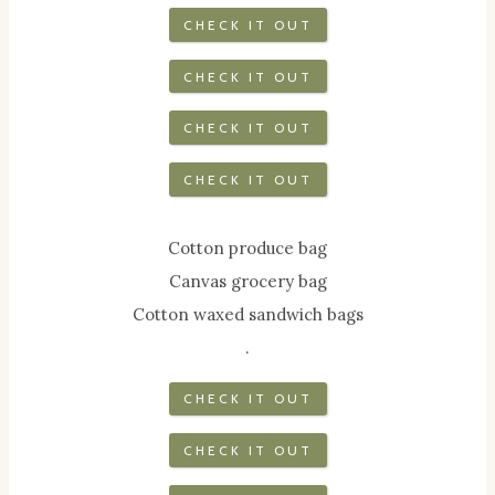
CHECK IT OUT
CHECK IT OUT
CHECK IT OUT
CHECK IT OUT
Cotton produce bag
Canvas grocery bag
Cotton waxed sandwich bags
.
CHECK IT OUT
CHECK IT OUT