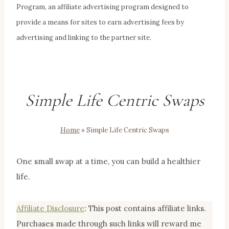
Program, an affiliate advertising program designed to
provide a means for sites to earn advertising fees by
advertising and linking to the partner site.
Simple Life Centric Swaps
Home
»
Simple Life Centric Swaps
One small swap at a time, you can build a healthier
life.
Affiliate Disclosur
e
:
This post contains affiliate links.
Purchases made through such links will reward me