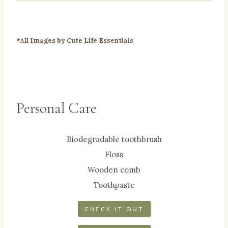
*All Images by Cute Life Essentials
Personal Care
Biodegradable toothbrush
Floss
Wooden comb
Toothpaste
CHECK IT OUT