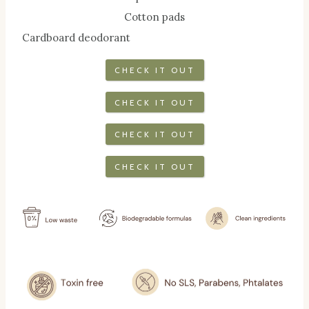
Cotton pads
Cardboard deodorant
CHECK IT OUT
CHECK IT OUT
CHECK IT OUT
CHECK IT OUT