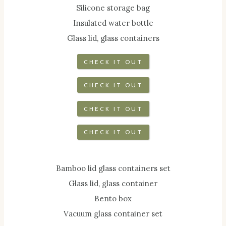
Silicone storage bag
Insulated water bottle
Glass lid, glass containers
CHECK IT OUT
CHECK IT OUT
CHECK IT OUT
CHECK IT OUT
Bamboo lid glass containers set
Glass lid, glass container
Bento box
Vacuum glass container set