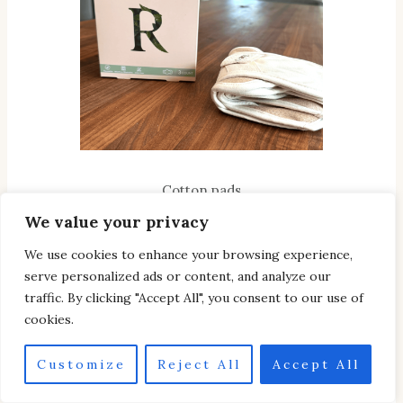
Cotton pads
We value your privacy
CHECK IT OUT
We use cookies to enhance your browsing experience,
serve personalized ads or content, and analyze our
traffic. By clicking "Accept All", you consent to our use of
cookies.
Customize
Reject All
Accept All