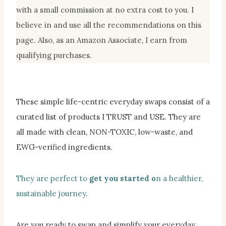
with a small commission at no extra cost to you. I
believe in and use all the recommendations on this
page. Also, as an Amazon Associate, I earn from
qualifying purchases.
These simple life-centric everyday swaps consist of a
curated list of products I TRUST and USE. They are
all made with clean, NON-TOXIC, low-waste, and
EWG-verified ingredients.
They are perfect to
get you started o
n a healthier,
sustainable journey.
Are you ready to swap and simplify your everyday