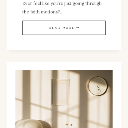
Ever feel like you’re just going through
the faith motions?…
WANT
READ MORE
A
MORE
PURPOSEFUL
FAITH?
DIVE
INTO
THIS
EASY
GUIDE
TO
CHRISTIAN