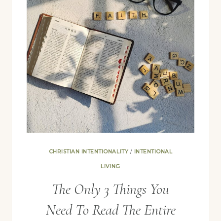
CHRISTIAN INTENTIONALITY
/
INTENTIONAL
LIVING
The Only 3 Things You
Need To Read The Entire