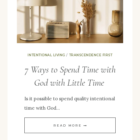
INTENTIONALITY
INTENTIONAL LIVING
/
TRANSCENDENCE FIRST
7 Ways to Spend Time with
God with Little Time
Is it possible to spend quality intentional
time with God…
7
READ MORE
WAYS