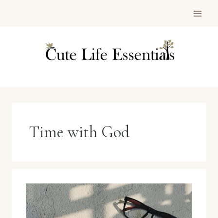
Skip
to
content
Time with God