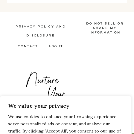
DO NOT SELL OR
PRIVACY POLICY AND
SHARE MY
INFORMATION
DISCLOSURE
CONTACT
ABOUT
We value your privacy
We use cookies to enhance your browsing experience,
Pinterest
Facebook
serve personalized ads or content, and analyze our
traffic. By clicking "Accept All", you consent to our use of