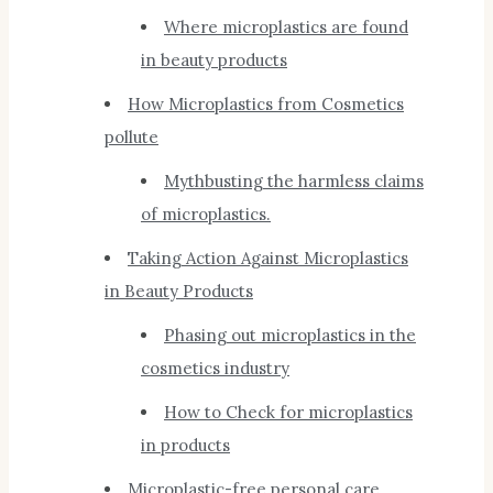
Where microplastics are found
in beauty products
How Microplastics from Cosmetics
pollute
Mythbusting the harmless claims
of microplastics.
Taking Action Against Microplastics
in Beauty Products
Phasing out microplastics in the
cosmetics industry
How to Check for microplastics
in products
Microplastic-free personal care