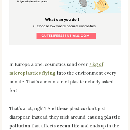
In Europe alone, cosmetics send over
7 kg of
microplastics flying
in
to the environment every
minute. That’s a mountain of plastic nobody asked
for!
That’s a lot, right? And these plastics don’t just
disappear. Instead, they stick around, causing
plastic
pollution
that affects
ocean life
and ends up in the