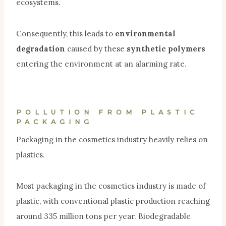
ecosystems.
Consequently, this leads to
environmental
degradation
caused by these
synthetic polymers
entering the environment at an alarming rate.
POLLUTION FROM PLASTIC
PACKAGING
Packaging in the cosmetics industry heavily relies on
plastics.
Most packaging in the cosmetics industry is
made o
f
plastic, with conventional plastic production reaching
around 335 million tons per year. Biodegradable