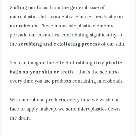
Shifting our focus from the general issue of
microplastics, let’s concentrate more specifically on
microbeads
. These minuscule plastic elements
pervade our cosmetics, contributing significantly to
the
scrubbing and exfoliating process
of our skin.
You can imagine the effect of rubbing
tiny plastic
balls on your skin or teeth
– that’s the scenario
every time you use products containing microbeads.
With microbead products, every time we wash our
face or apply makeup, we send microplastics down
the drain.