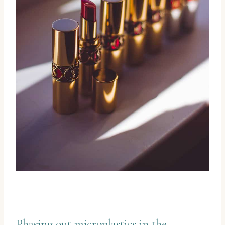
Phasing out microplastics in the