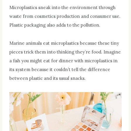
Microplastics sneak into the environment through
waste from cosmetics production and consumer use.
Plastic packaging also adds to the pollution.
Marine animals eat microplastics because these tiny
pieces trick them into thinking they’re food. Imagine
a fish you might eat for dinner with microplastics in
its system because it couldn’t tell the difference
between plastic and its usual snacks.