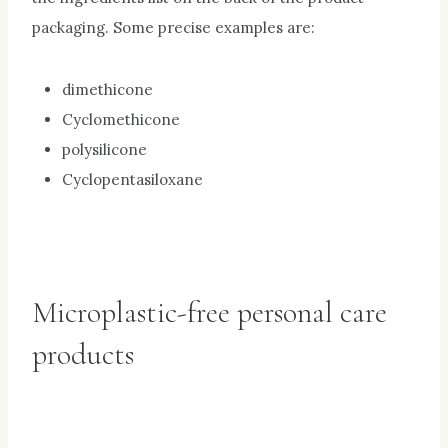
packaging. Some precise examples are:
dimethicone
Cyclomethicone
polysilicone
Cyclopentasiloxane
Microplastic-free personal care
products