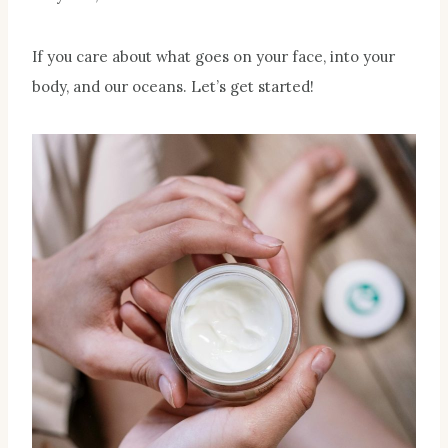
If you care about what goes on your face, into your
body, and our oceans. Let’s get started!