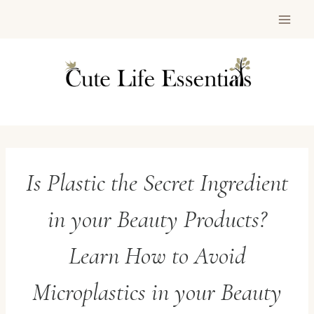
Skip
to
content
Is Plastic the Secret Ingredient
in your Beauty Products?
Learn How to Avoid
Microplastics in your Beauty