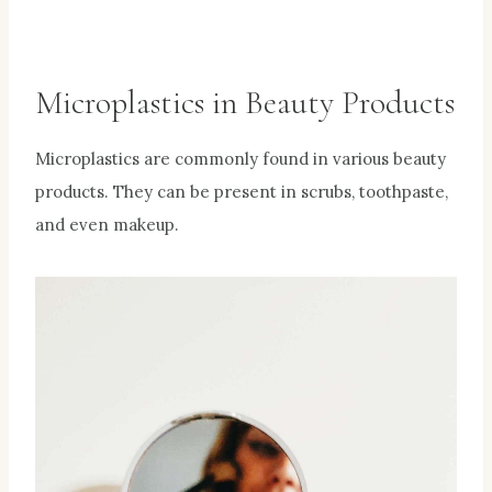
Microplastics in Beauty Products
Microplastics are commonly found in various beauty
products. They can be present in scrubs, toothpaste,
and even makeup.