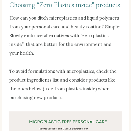
Choosing “
Zero Plastics inside
” products
How can you ditch microplastics and liquid polymers
from your personal care and beauty routine? Simple:
Slowly embrace alternatives with “zero plastics
inside” that are better for the environment and
your health.
To avoid formulations with microplastics, check the
product ingredients list and consider products like
the ones below (free from plastics inside) when
purchasing new products.