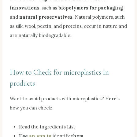
innovations
, such as
biopolymers for packaging
and
natural preservatives
. Natural polymers, such
as silk, wool, pectin, and proteins, occur in nature and
are naturally biodegradable.
How to Check for microplastics in
products
Want to avoid products with microplastics? Here’s
how you can check:
Read the Ingredients List
Use
an app to
identify
them