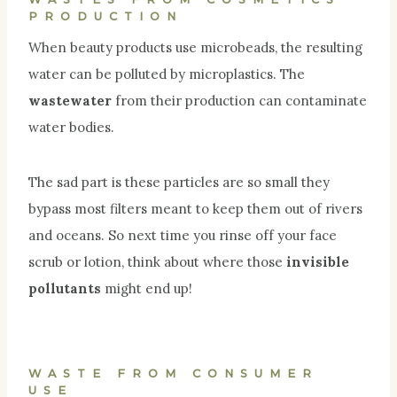
PRODUCTION
When beauty products use microbeads, the resulting
water can be polluted by microplastics. The
wastewater
from their production can contaminate
water bodies.
The sad part is these particles are so small they
bypass most filters meant to keep them out of rivers
and oceans. So next time you rinse off your face
scrub or lotion, think about where those
invisible
pollutants
might end up!
WASTE FROM CONSUMER
USE