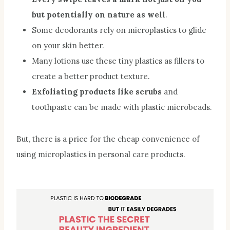
but potentially on nature as well
.
Some deodorants rely on microplastics to glide
on your skin better.
Many lotions use these tiny plastics as fillers to
create a better product texture.
Exfoliating products like scrubs
and
toothpaste can be made with plastic microbeads.
But, there is a price for the cheap convenience of
using microplastics in personal care products.