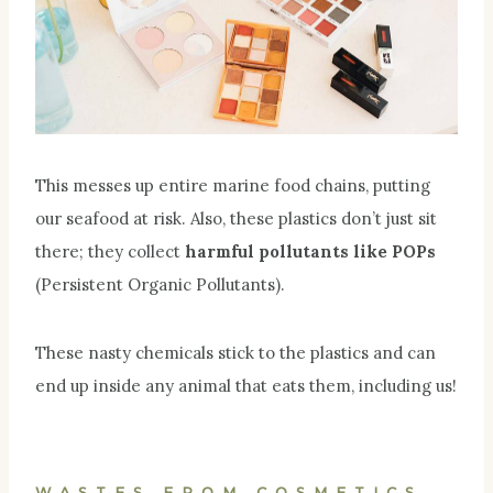
This messes up entire marine food chains, putting
our seafood at risk. Also, these plastics don’t just sit
there; they collect
harmful pollutants like POPs
(Persistent Organic Pollutants).
These nasty chemicals stick to the plastics and can
end up inside any animal that eats them, including us!
WASTES FROM COSMETICS