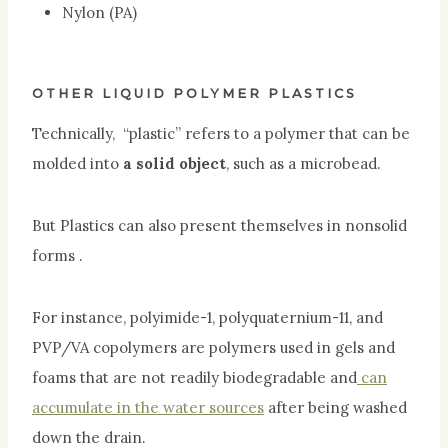
Nylon (PA)
OTHER LIQUID POLYMER PLASTICS
Technically, “plastic” refers to a polymer that can be
molded into
a solid object
, such as a microbead.
But Plastics can also present themselves in nonsolid
forms .
For instance, polyimide-1, polyquaternium-11, and
PVP/VA copolymers are polymers used in gels and
foams that are not readily biodegradable and
can
accumulate in the water sources
after being washed
down the drain.