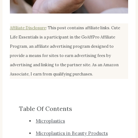
Affiliate Disclosur
e
:
This post contains affiliate links. Cute
Life Essentials is a participant in the GoAffPro Affiliate
Program, an affiliate advertising program designed to
provide a means for sites to earn advertising fees by
advertising and linking to the partner site. As an Amazon
Associate, I earn from qualifying purchases.
Table Of Contents
Microplastics
Microplastics in Beauty Products