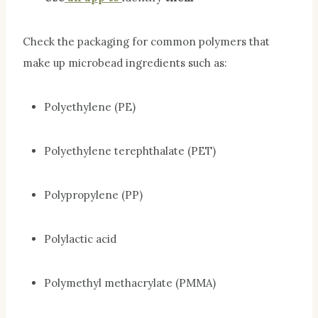
Check the packaging for common polymers that
make up microbead ingredients such as:
Polyethylene (PE)
Polyethylene terephthalate (PET)
Polypropylene (PP)
Polylactic acid
Polymethyl methacrylate (PMMA)