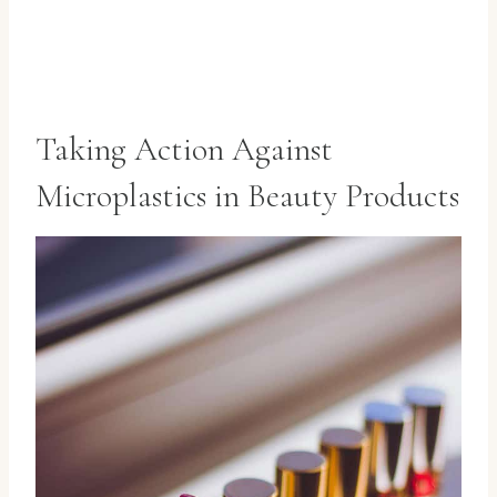
Taking Action Against
Microplastics in Beauty Products