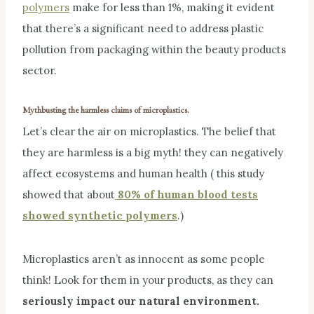
polymers
make for less than 1%, making it evident
that there’s a significant need to address plastic
pollution from packaging within the beauty products
sector.
Mythbusting the harmless claims of microplastics.
Let’s clear the air on microplastics. The belief that
they are harmless is a big myth! they can negatively
affect ecosystems and human health ( this study
showed that about
80% of human blood tests
showed synthetic polymers
.)
Microplastics aren’t as innocent as some people
think! Look for them in your products, as they can
seriously impact our natural environment.