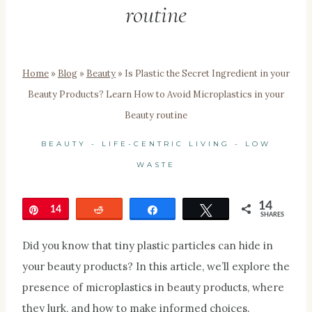
routine
Home
»
Blog
»
Beauty
»
Is Plastic the Secret Ingredient in your
Beauty Products? Learn How to Avoid Microplastics in your
Beauty routine
BEAUTY
-
LIFE-CENTRIC LIVING
-
LOW
WASTE
14
Pin
14
Reddit
Share
Tweet
SHARES
Did you know that tiny plastic particles can hide in
your beauty products? In this article, we’ll
explore
the
presence of microplastics in beauty products, where
they lurk, and how to make informed choices.