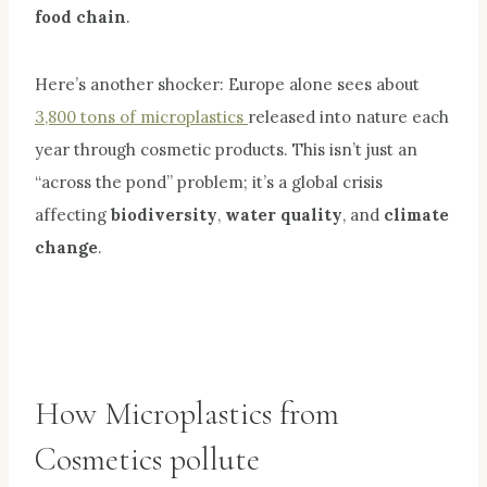
food chain
.
Here’s another shocker: Europe alone sees about
3,800 tons of microplastics
released into nature each
year through cosmetic products. This isn’t just an
“across the pond” problem; it’s a global crisis
affecting
biodiversity
,
water quality
, and
climate
change
.
How Microplastics from
Cosmetics pollute