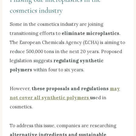
cosmetics industry
Some in the cosmetics industry are joining
transitioning efforts to
eliminate microplastics
.
The European Chemicals Agency (ECHA) is aiming to
reduce 500,000 tons in the next 20 years. Proposed
legislation suggests
regulating synthetic
polymers
within four to six years.
However,
these proposals and regulations
may
not cover all synthetic polymers
us
ed in
cosmetics.
To address this issue, companies are researching
alternative ingredients and sustainable