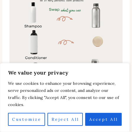
We value your privacy
We use cookies to enhance your browsing experience,
serve personalized ads or content, and analyze our
traffic. By clicking "Accept All", you consent to our use of
cookies.
Customize
Reject All
Accept All