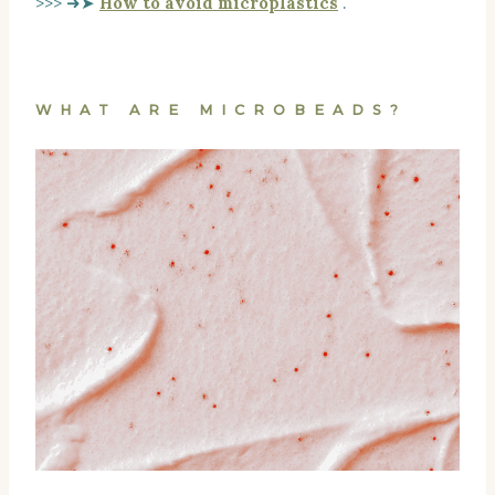
>>> ➜➤
How to avoid microplastics
.
WHAT ARE MICROBEADS?