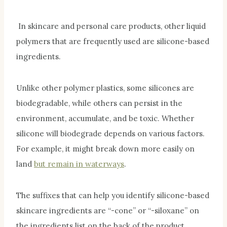
In skincare and personal care products, other liquid
polymers that are frequently used are silicone-based
ingredients.
Unlike other polymer plastics, some silicones are
biodegradable, while others can persist in the
environment, accumulate, and be toxic. Whether
silicone will biodegrade depends on various factors.
For example, it might break down more easily on
land
but remain in waterways
.
The suffixes that can help you identify silicone-based
skincare ingredients are “-cone” or “-siloxane” on
the ingredients list on the back of the product