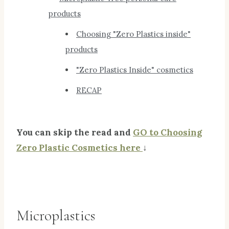
products
Choosing "Zero Plastics inside"
products
"Zero Plastics Inside" cosmetics
RECAP
You can skip the read and
GO to Choosing
Zero Plastic Cosmetics here
↓
Microplastics