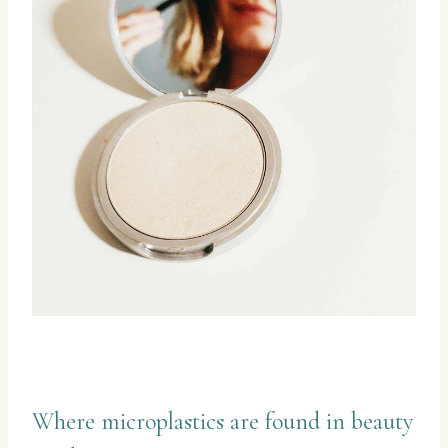
Where microplastics are found in beauty