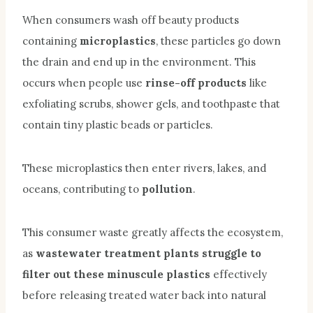
When consumers wash off beauty products
containing
microplastics
, these particles go down
the drain and end up in the environment. This
occurs when people use
rinse-off products
like
exfoliating scrubs, shower gels, and toothpaste that
contain tiny plastic beads or particles.
These microplastics then enter rivers, lakes, and
oceans, contributing to
pollution
.
This consumer waste greatly affects the ecosystem,
as
wastewater treatment plants struggle to
filter out these minuscule plastics
effectively
before releasing treated water back into natural