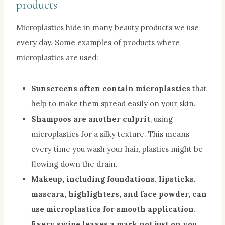
products
Microplastics hide in many beauty products we use
every day. Some examples of products where
microplastics are used:
Sunscreens often contain microplastics
that
help to make them spread easily on your skin.
Shampoos are another culprit
, using
microplastics for a silky texture. This means
every time you wash your hair, plastics might be
flowing down the drain.
Make
up, including foundations, lipsticks,
mascara, highlighters, and face powder, can
use microplastics for smooth application.
Every swipe leaves a mark not just on you