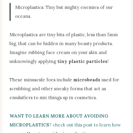
Microplastics: Tiny but mighty enemies of our
oceans.
Microplastics are tiny bits of plastic, less than 5mm
big, that can be hidden in many beauty products.
Imagine rubbing face cream on your skin and
unknowingly applying
tiny plastic particles
!
These minuscule foes include
microbeads
used for
scrubbing and other sneaky forms that act as
emulsifiers to mix things up in cosmetics.
WANT TO LEARN MORE ABOUT AVOIDING
MICROPLASTICS
? check out this post to learn how